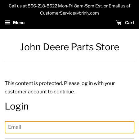
Call us at 866-218-8622 Mon-Fri 8am-5pm Est, or Email us at
CustomerService@brinly.com
Menu
Cart
John Deere Parts Store
This content is protected. Please log in with your
customer account to continue.
Login
Email