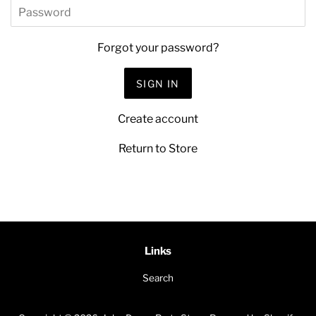
Password
Forgot your password?
Create account
Return to Store
Links
Search